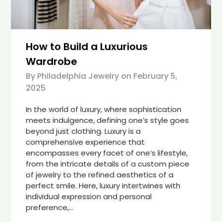
How to Build a Luxurious
Wardrobe
By Philadelphia Jewelry on
February 5,
2025
In the world of luxury, where sophistication
meets indulgence, defining one’s style goes
beyond just clothing. Luxury is a
comprehensive experience that
encompasses every facet of one’s lifestyle,
from the intricate details of a custom piece
of jewelry to the refined aesthetics of a
perfect smile. Here, luxury intertwines with
individual expression and personal
preference,…