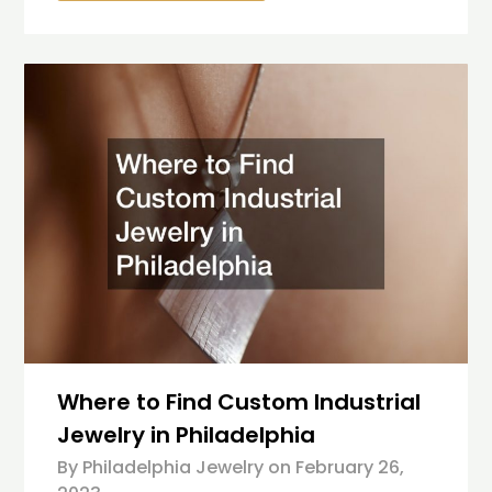
Where to Find Custom Industrial
Jewelry in Philadelphia
By Philadelphia Jewelry on
February 26,