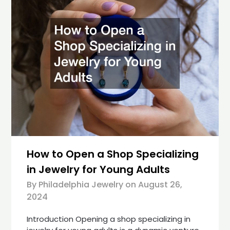
How to Open a Shop Specializing
in Jewelry for Young Adults
By Philadelphia Jewelry on
August 26,
2024
Introduction Opening a shop specializing in