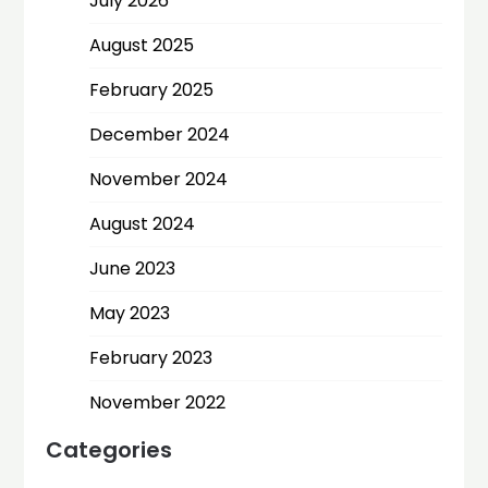
July 2026
August 2025
February 2025
December 2024
November 2024
August 2024
June 2023
May 2023
February 2023
November 2022
Categories