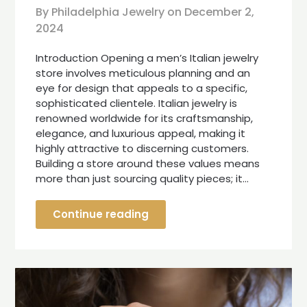
By Philadelphia Jewelry on
December 2,
2024
Introduction Opening a men’s Italian jewelry
store involves meticulous planning and an
eye for design that appeals to a specific,
sophisticated clientele. Italian jewelry is
renowned worldwide for its craftsmanship,
elegance, and luxurious appeal, making it
highly attractive to discerning customers.
Building a store around these values means
more than just sourcing quality pieces; it…
Continue reading