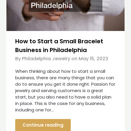
How to Start a Small Bracelet
Business in Philadelphia
By Philadelphia Jewelry on
May 15, 2023
When thinking about how to start a small
business, there are many things that you can
do to ensure you get it done right. Passion for
jewelry and serving customers is a great
start, but you also need to have a solid plan
in place. This is the case for any business,
including one for…
Continue reading