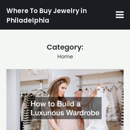
Skip
Where To Buy Jewelry in
to
content
Philadelphia
Category:
Home