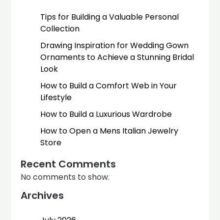
Tips for Building a Valuable Personal
Collection
Drawing Inspiration for Wedding Gown
Ornaments to Achieve a Stunning Bridal
Look
How to Build a Comfort Web in Your
Lifestyle
How to Build a Luxurious Wardrobe
How to Open a Mens Italian Jewelry
Store
Recent Comments
No comments to show.
Archives