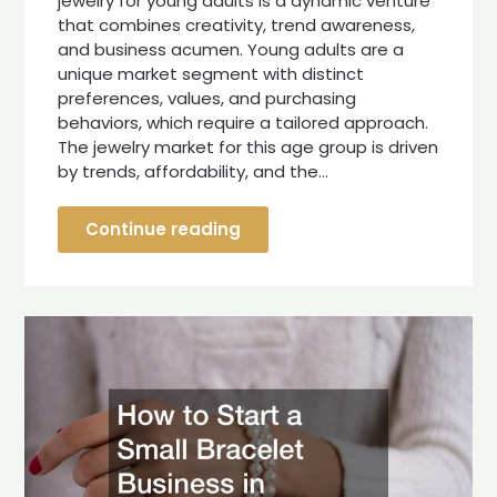
jewelry for young adults is a dynamic venture
that combines creativity, trend awareness,
and business acumen. Young adults are a
unique market segment with distinct
preferences, values, and purchasing
behaviors, which require a tailored approach.
The jewelry market for this age group is driven
by trends, affordability, and the…
Continue reading