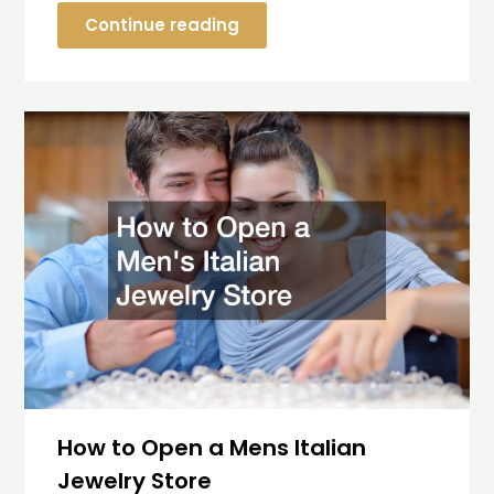
Continue reading
How to Open a Mens Italian
Jewelry Store