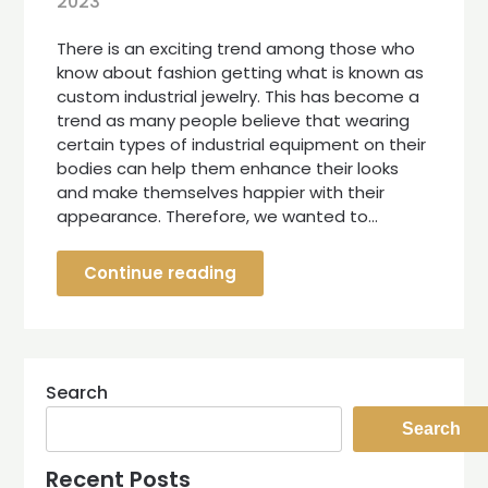
2023
There is an exciting trend among those who
know about fashion getting what is known as
custom industrial jewelry. This has become a
trend as many people believe that wearing
certain types of industrial equipment on their
bodies can help them enhance their looks
and make themselves happier with their
appearance. Therefore, we wanted to…
Continue reading
Search
Search
Recent Posts