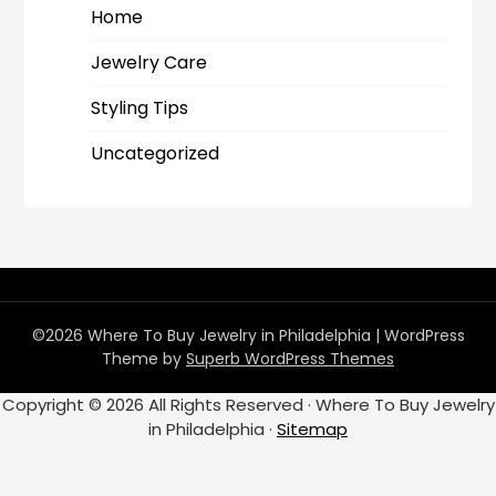
Home
Jewelry Care
Styling Tips
Uncategorized
©2026 Where To Buy Jewelry in Philadelphia
| WordPress
Theme by
Superb WordPress Themes
Copyright ©
2026 All Rights Reserved · Where To Buy Jewelry
in Philadelphia ·
Sitemap